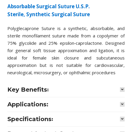
Absorbable Surgical Suture U.S.P.
Sterile, Synthetic Surgical Suture
Polyglecaprone Suture is a synthetic, absorbable, and
sterile monofilament suture made from a copolymer of
75% glycolide and 25% epsilon‑caprolactone. Designed
for general soft tissue approximation and ligation, it is
ideal for female skin closure and subcutaneous
approximation but is not suitable for cardiovascular,
neurological, microsurgery, or ophthalmic procedures
Key Benefits꞉
Applications:
Specifications꞉