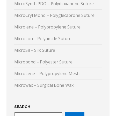
MicroSynth PDO – Polydioxanone Suture
MicroCryl Mono – Polyglecaprone Suture
Microlene – Polypropylene Suture
MicroLon – Polyamide Suture
MicroSil – Silk Suture
Microbond – Polyester Suture
MicroLene – Polypropylene Mesh
Microwax – Surgical Bone Wax
SEARCH