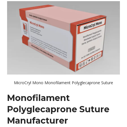
MicroCryl Mono Monofilament Polyglecaprone Suture
Monofilament
Polyglecaprone Suture
Manufacturer