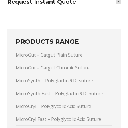
Request Instant Quote
PRODUCTS RANGE
MicroGut – Catgut Plain Suture
MicroGut – Catgut Chromic Suture
MicroSynth – Polyglactin 910 Suture
MicroSynth Fast – Polyglactin 910 Suture
MicroCryl – Polyglycolic Acid Suture
MicroCryl Fast – Polyglycolic Acid Suture