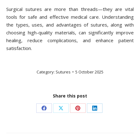
Surgical sutures are more than threads—they are vital
tools for safe and effective medical care. Understanding
the types, uses, and advantages of sutures, along with
choosing high-quality materials, can significantly improve
healing, reduce complications, and enhance patient
satisfaction.
Category:
Sutures
5 October 2025
Share this post
Share
Share
Share
Share
on
on
on
on
Facebook
X
Pinterest
LinkedIn
Post