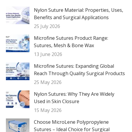
Nylon Suture Material: Properties, Uses,
Benefits and Surgical Applications
25 July 2026
Microfine Sutures Product Range:
Sutures, Mesh & Bone Wax
13 June 2026
Microfine Sutures: Expanding Global
Reach Through Quality Surgical Products
25 May 2026
Nylon Sutures: Why They Are Widely
Used in Skin Closure
15 May 2026
Choose MicroLene Polypropylene
Sutures – Ideal Choice for Surgical