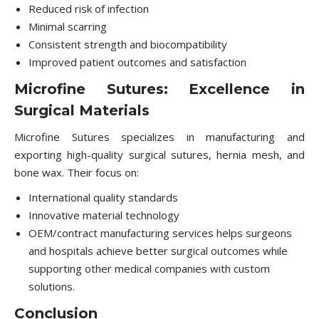
Reduced risk of infection
Minimal scarring
Consistent strength and biocompatibility
Improved patient outcomes and satisfaction
Microfine Sutures: Excellence in
Surgical Materials
Microfine Sutures specializes in manufacturing and
exporting high-quality surgical sutures, hernia mesh, and
bone wax. Their focus on:
International quality standards
Innovative material technology
OEM/contract manufacturing services helps surgeons
and hospitals achieve better surgical outcomes while
supporting other medical companies with custom
solutions.
Conclusion