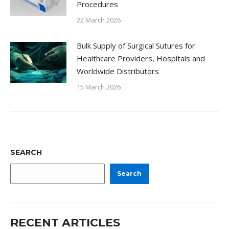
Procedures
22 March 2026
Bulk Supply of Surgical Sutures for
Healthcare Providers, Hospitals and
Worldwide Distributors
15 March 2026
SEARCH
Search
RECENT ARTICLES