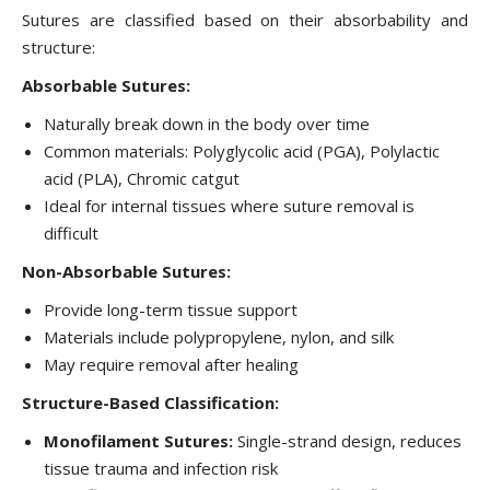
Sutures are classified based on their absorbability and
structure:
Absorbable Sutures:
Naturally break down in the body over time
Common materials: Polyglycolic acid (PGA), Polylactic
acid (PLA), Chromic catgut
Ideal for internal tissues where suture removal is
difficult
Non-Absorbable Sutures:
Provide long-term tissue support
Materials include polypropylene, nylon, and silk
May require removal after healing
Structure-Based Classification:
Monofilament Sutures:
Single-strand design, reduces
tissue trauma and infection risk