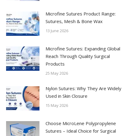
Microfine Sutures Product Range:
Sutures, Mesh & Bone Wax
13 June 2026
Microfine Sutures: Expanding Global
Reach Through Quality Surgical
Products
25 May 2026
Nylon Sutures: Why They Are Widely
Used in Skin Closure
15 May 2026
Choose MicroLene Polypropylene
Sutures – Ideal Choice for Surgical