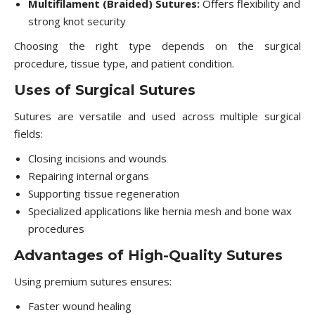
Multifilament (Braided) Sutures:
Offers flexibility and
strong knot security
Choosing the right type depends on the surgical
procedure, tissue type, and patient condition.
Uses of Surgical Sutures
Sutures are versatile and used across multiple surgical
fields:
Closing incisions and wounds
Repairing internal organs
Supporting tissue regeneration
Specialized applications like hernia mesh and bone wax
procedures
Advantages of High-Quality Sutures
Using premium sutures ensures:
Faster wound healing