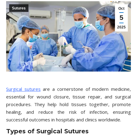
Sutures
Oct
5
2025
Surgical sutures
are a cornerstone of modern medicine,
essential for wound closure, tissue repair, and surgical
procedures. They help hold tissues together, promote
healing, and reduce the risk of infection, ensuring
successful outcomes in hospitals and clinics worldwide.
Types of Surgical Sutures