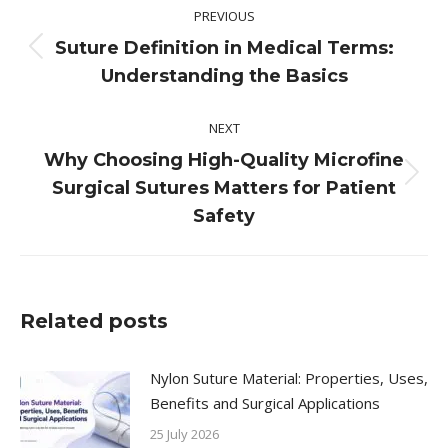
PREVIOUS
navigation
Suture Definition in Medical Terms:
Previous
Understanding the Basics
post:
NEXT
Why Choosing High-Quality Microfine
Next
Surgical Sutures Matters for Patient
post:
Safety
Related posts
Nylon Suture Material: Properties, Uses,
Benefits and Surgical Applications
25 July 2026