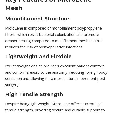
Mesh
Monofilament Structure
MicroLene is composed of monofilament polypropylene
fibers, which resist bacterial colonization and promote
cleaner healing compared to multifilament meshes. This
reduces the risk of post-operative infections.
Lightweight and Flexible
Its lightweight design provides excellent patient comfort
and conforms easily to the anatomy, reducing foreign body
sensation and allowing for a more natural movement post-
surgery.
High Tensile Strength
Despite being lightweight, MicroLene offers exceptional
tensile strength, providing secure and durable support to