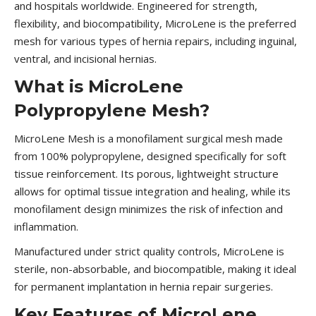
and hospitals worldwide. Engineered for strength,
flexibility, and biocompatibility, MicroLene is the preferred
mesh for various types of hernia repairs, including inguinal,
ventral, and incisional hernias.
What is MicroLene
Polypropylene Mesh?
MicroLene Mesh is a monofilament surgical mesh made
from 100% polypropylene, designed specifically for soft
tissue reinforcement. Its porous, lightweight structure
allows for optimal tissue integration and healing, while its
monofilament design minimizes the risk of infection and
inflammation.
Manufactured under strict quality controls, MicroLene is
sterile, non-absorbable, and biocompatible, making it ideal
for permanent implantation in hernia repair surgeries.
Key Features of MicroLene