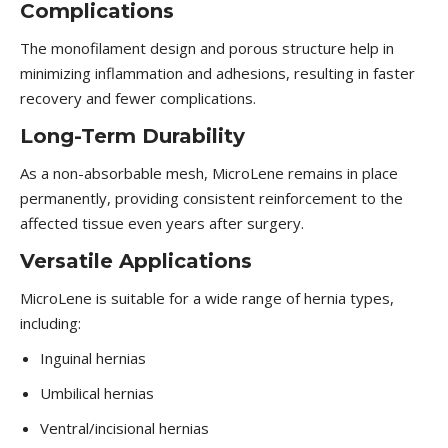
Complications
The monofilament design and porous structure help in
minimizing inflammation and adhesions, resulting in faster
recovery and fewer complications.
Long-Term Durability
As a non-absorbable mesh, MicroLene remains in place
permanently, providing consistent reinforcement to the
affected tissue even years after surgery.
Versatile Applications
MicroLene is suitable for a wide range of hernia types,
including:
Inguinal hernias
Umbilical hernias
Ventral/incisional hernias