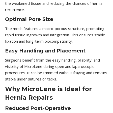
the weakened tissue and reducing the chances of hernia
recurrence.
Optimal Pore Size
The mesh features a macro-porous structure, promoting
rapid tissue ingrowth and integration. This ensures stable
fixation and long-term biocompatibility.
Easy Handling and Placement
Surgeons benefit from the easy handling, pliability, and
visibility of MicroLene during open and laparoscopic
procedures. It can be trimmed without fraying and remains
stable under sutures or tacks.
Why MicroLene is Ideal for
Hernia Repairs
Reduced Post-Operative