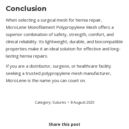
Conclusion
When selecting a surgical mesh for hernia repair,
MicroLene Monofilament Polypropylene Mesh offers a
superior combination of safety, strength, comfort, and
clinical reliability. Its lightweight, durable, and biocompatible
properties make it an ideal solution for effective and long-
lasting hernia repairs.
If you are a distributor, surgeon, or healthcare facility
seeking a trusted polypropylene mesh manufacturer,
MicroLene is the name you can count on.
Category:
Sutures
8 August 2025
Share this post