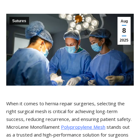
Sutures
Aug
8
2025
When it comes to hernia repair surgeries, selecting the
right surgical mesh is critical for achieving long-term
success, reducing recurrence, and ensuring patient safety.
MicroLene Monofilament
Polypropylene Mesh
stands out
as a trusted and high-performance solution for surgeons