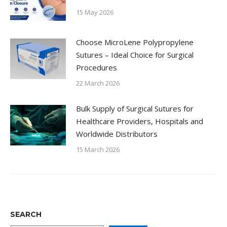
15 May 2026
Choose MicroLene Polypropylene
Sutures – Ideal Choice for Surgical
Procedures
22 March 2026
Bulk Supply of Surgical Sutures for
Healthcare Providers, Hospitals and
Worldwide Distributors
15 March 2026
SEARCH