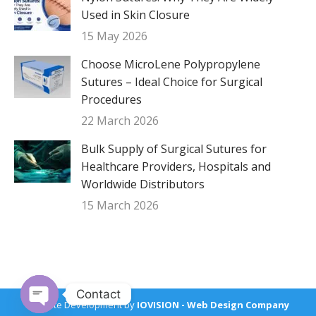
Used in Skin Closure
15 May 2026
Choose MicroLene Polypropylene
Sutures – Ideal Choice for Surgical
Procedures
22 March 2026
Bulk Supply of Surgical Sutures for
Healthcare Providers, Hospitals and
Worldwide Distributors
15 March 2026
Contact
Website Development by
IOVISION - Web Design Company