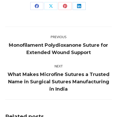
Share
Share
Share
Share
on
on
on
on
Facebook
X
Pinterest
LinkedIn
Post
PREVIOUS
navigation
Monofilament Polydioxanone Suture for
Previous
Extended Wound Support
post:
NEXT
What Makes Microfine Sutures a Trusted
Next
Name in Surgical Sutures Manufacturing
post:
in India
Related posts