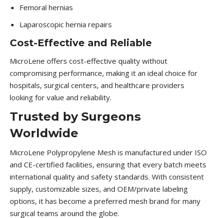
Femoral hernias
Laparoscopic hernia repairs
Cost-Effective and Reliable
MicroLene offers cost-effective quality without
compromising performance, making it an ideal choice for
hospitals, surgical centers, and healthcare providers
looking for value and reliability.
Trusted by Surgeons
Worldwide
MicroLene Polypropylene Mesh is manufactured under ISO
and CE-certified facilities, ensuring that every batch meets
international quality and safety standards. With consistent
supply, customizable sizes, and OEM/private labeling
options, it has become a preferred mesh brand for many
surgical teams around the globe.