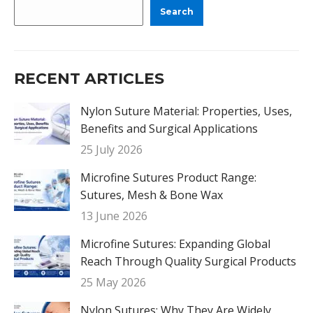
Search
RECENT ARTICLES
Nylon Suture Material: Properties, Uses,
Benefits and Surgical Applications
25 July 2026
Microfine Sutures Product Range:
Sutures, Mesh & Bone Wax
13 June 2026
Microfine Sutures: Expanding Global
Reach Through Quality Surgical Products
25 May 2026
Nylon Sutures: Why They Are Widely