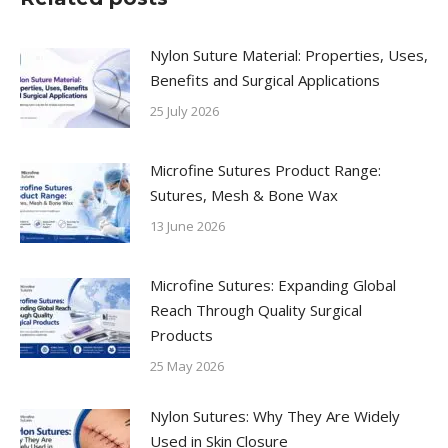
Nylon Suture Material: Properties, Uses,
Benefits and Surgical Applications
25 July 2026
Microfine Sutures Product Range:
Sutures, Mesh & Bone Wax
13 June 2026
Microfine Sutures: Expanding Global
Reach Through Quality Surgical
Products
25 May 2026
Nylon Sutures: Why They Are Widely
Used in Skin Closure